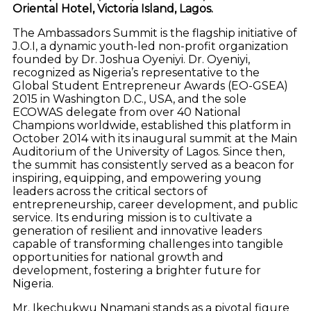
Oriental Hotel, Victoria Island, Lagos.
The Ambassadors Summit is the flagship initiative of
J.O.I, a dynamic youth-led non-profit organization
founded by Dr. Joshua Oyeniyi. Dr. Oyeniyi,
recognized as Nigeria’s representative to the
Global Student Entrepreneur Awards (EO-GSEA)
2015 in Washington D.C., USA, and the sole
ECOWAS delegate from over 40 National
Champions worldwide, established this platform in
October 2014 with its inaugural summit at the Main
Auditorium of the University of Lagos. Since then,
the summit has consistently served as a beacon for
inspiring, equipping, and empowering young
leaders across the critical sectors of
entrepreneurship, career development, and public
service. Its enduring mission is to cultivate a
generation of resilient and innovative leaders
capable of transforming challenges into tangible
opportunities for national growth and
development, fostering a brighter future for
Nigeria.
Mr. Ikechukwu Nnamani stands as a pivotal figure