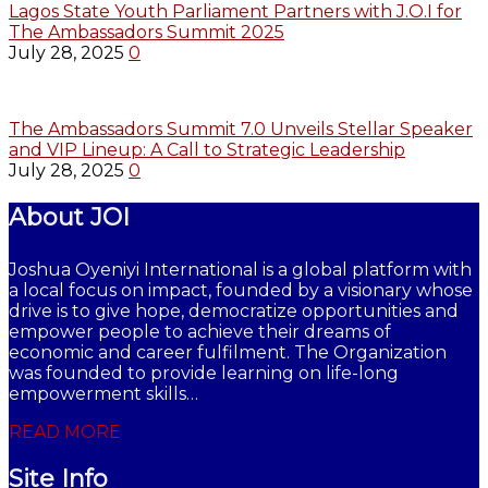
Lagos State Youth Parliament Partners with J.O.I for
The Ambassadors Summit 2025
July 28, 2025
0
The Ambassadors Summit 7.0 Unveils Stellar Speaker
and VIP Lineup: A Call to Strategic Leadership
July 28, 2025
0
About JOI
Joshua Oyeniyi International is a global platform with
a local focus on impact, founded by a visionary whose
drive is to give hope, democratize opportunities and
empower people to achieve their dreams of
economic and career fulfilment. The Organization
was founded to provide learning on life-long
empowerment skills…
READ MORE
Site Info