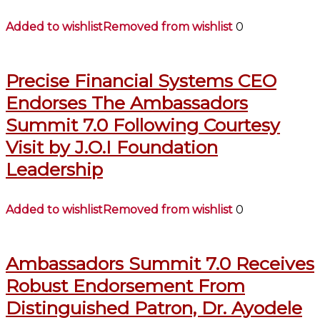
Added to wishlist
Removed from wishlist
0
Precise Financial Systems CEO
Endorses The Ambassadors
Summit 7.0 Following Courtesy
Visit by J.O.I Foundation
Leadership
Added to wishlist
Removed from wishlist
0
Ambassadors Summit 7.0 Receives
Robust Endorsement From
Distinguished Patron, Dr. Ayodele