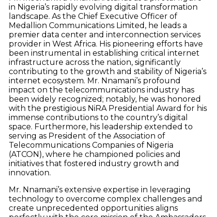
in Nigeria’s rapidly evolving digital transformation
landscape. As the Chief Executive Officer of
Medallion Communications Limited, he leads a
premier data center and interconnection services
provider in West Africa. His pioneering efforts have
been instrumental in establishing critical internet
infrastructure across the nation, significantly
contributing to the growth and stability of Nigeria’s
internet ecosystem. Mr. Nnamani’s profound
impact on the telecommunications industry has
been widely recognized; notably, he was honored
with the prestigious NiRA Presidential Award for his
immense contributions to the country’s digital
space. Furthermore, his leadership extended to
serving as President of the Association of
Telecommunications Companies of Nigeria
(ATCON), where he championed policies and
initiatives that fostered industry growth and
innovation.
Mr. Nnamani’s extensive expertise in leveraging
technology to overcome complex challenges and
create unprecedented opportunities aligns