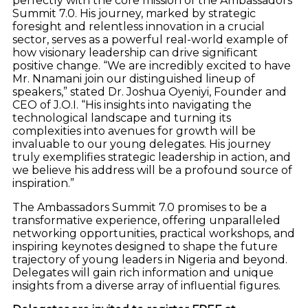
perfectly with the core mission of the Ambassadors
Summit 7.0. His journey, marked by strategic
foresight and relentless innovation in a crucial
sector, serves as a powerful real-world example of
how visionary leadership can drive significant
positive change. “We are incredibly excited to have
Mr. Nnamani join our distinguished lineup of
speakers,” stated Dr. Joshua Oyeniyi, Founder and
CEO of J.O.I. “His insights into navigating the
technological landscape and turning its
complexities into avenues for growth will be
invaluable to our young delegates. His journey
truly exemplifies strategic leadership in action, and
we believe his address will be a profound source of
inspiration.”
The Ambassadors Summit 7.0 promises to be a
transformative experience, offering unparalleled
networking opportunities, practical workshops, and
inspiring keynotes designed to shape the future
trajectory of young leaders in Nigeria and beyond.
Delegates will gain rich information and unique
insights from a diverse array of influential figures.