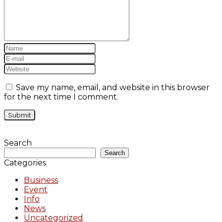
Save my name, email, and website in this browser
for the next time I comment.
Search
Search
Categories
Business
Event
Info
News
Uncategorized