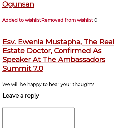
Ogunsan
Added to wishlist
Removed from wishlist
0
Esv. Ewenla Mustapha, The Real
Estate Doctor, Confirmed As
Speaker At The Ambassadors
Summit 7.0
We will be happy to hear your thoughts
Leave a reply