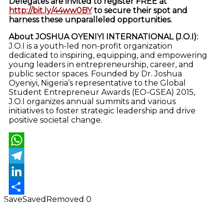
Delegates are invited to register FREE at
http://bit.ly/44ww0BY
to secure their spot and
harness these unparalleled opportunities.
About JOSHUA OYENIYI INTERNATIONAL (J.O.I):
J.O.I is a youth-led non-profit organization
dedicated to inspiring, equipping, and empowering
young leaders in entrepreneurship, career, and
public sector spaces. Founded by Dr. Joshua
Oyeniyi, Nigeria’s representative to the Global
Student Entrepreneur Awards (EO-GSEA) 2015,
J.O.I organizes annual summits and various
initiatives to foster strategic leadership and drive
positive societal change.
WhatsApp
Telegram
LinkedIn
Save
Saved
Removed
0
Share