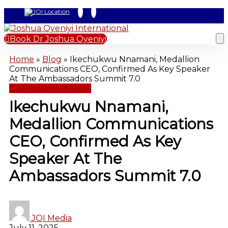
Book Dr Joshua Oyeniyi
Home
»
Blog
»
Ikechukwu Nnamani, Medallion
Communications CEO, Confirmed As Key Speaker
At The Ambassadors Summit 7.0
Business
Event
News
Ikechukwu Nnamani,
Medallion Communications
CEO, Confirmed As Key
Speaker At The
Ambassadors Summit 7.0
JOI Media
July 11, 2025