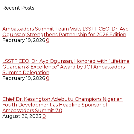
Recent Posts
Ambassadors Summit Team Visits LSSTF CEO, Dr. Ayo
Ogunsan; Strengthens Partnership for 2026 Edition
February 19, 2026
0
LSSTF CEO, Dr. Ayo Ogunsan, Honored with “Lifetime
Guardian & Excellence” Award by JOI Ambassadors
Summit Delegation
February 19, 2026
0
Chief Dr. Kessington Adebutu Champions Nigerian
Youth Development as Headline Sponsor of
Ambassadors Summit 7.0
August 26, 2025
0