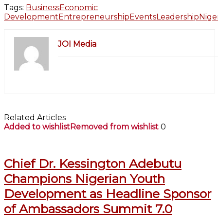
Tags:
Business
Economic
Development
Entrepreneurship
Events
Leadership
Nige
JOI Media
Related Articles
Added to wishlist
Removed from wishlist
0
Chief Dr. Kessington Adebutu
Champions Nigerian Youth
Development as Headline Sponsor
of Ambassadors Summit 7.0