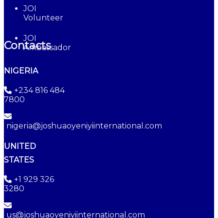
JOI
Volunteer
JOI
Contacts
Ambassador
NIGERIA
+234 816 484
7800
nigeria@joshuaoyeniyiinternational.com
UNITED
STATES
+1 929 326
3280
us@joshuaoyeniyiinternational.com