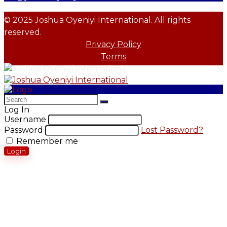
© 2025 Joshua Oyeniyi International. All rights
reserved.
Privacy Policy
Terms
Log In
Username
Password
Lost Password?
Remember me
Login