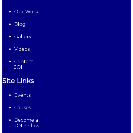
Our Work
Blog
Gallery
Videos
Contact
JOI
Site Links
Events
Causes
Become a
JOI Fellow