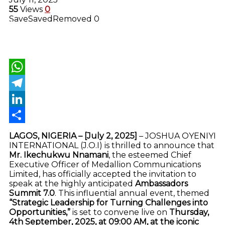
55
Views
0
Save
Saved
Removed
0
WhatsApp
Telegram
LinkedIn
Share
LAGOS, NIGERIA – [July 2, 2025]
– JOSHUA OYENIYI
INTERNATIONAL (J.O.I) is thrilled to announce that
Mr. Ikechukwu Nnamani
, the esteemed Chief
Executive Officer of Medallion Communications
Limited, has officially accepted the invitation to
speak at the highly anticipated
Ambassadors
Summit 7.0
. This influential annual event, themed
“Strategic Leadership for Turning Challenges into
Opportunities,”
is set to convene live on
Thursday,
4th September, 2025, at 09:00 AM, at the iconic