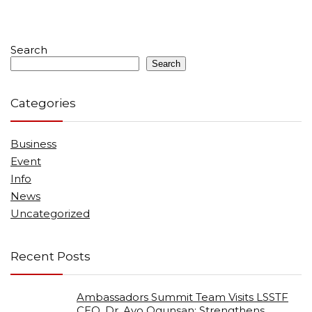
Search
Search
Categories
Business
Event
Info
News
Uncategorized
Recent Posts
Ambassadors Summit Team Visits LSSTF
CEO, Dr. Ayo Ogunsan; Strengthens