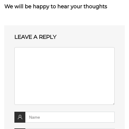
We will be happy to hear your thoughts
LEAVE A REPLY