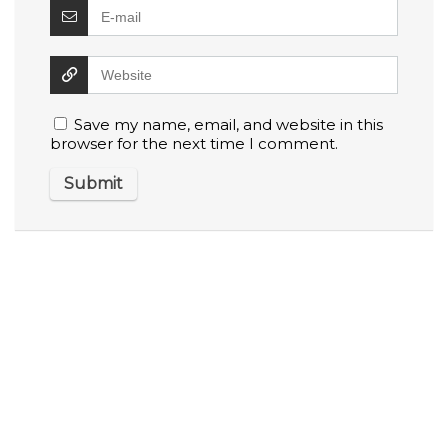
Save my name, email, and website in this
browser for the next time I comment.