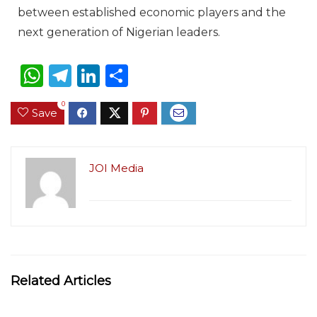
between established economic players and the
next generation of Nigerian leaders.
W
T
Li
S
h
el
n
h
0
Save
a
e
k
ar
ts
g
e
e
A
ra
dI
JOI Media
p
m
n
p
Related Articles