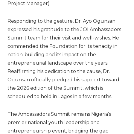
Project Manager).
Responding to the gesture,
Dr. Ayo Ogunsan
expressed his gratitude to the JOI Ambassadors
Summit team for their visit and well-wishes. He
commended the Foundation for its tenacity in
nation-building and its impact on the
entrepreneurial landscape over the years.
Reaffirming his dedication to the cause, Dr.
Ogunsan officially pledged his support toward
the
2026 edition
of the Summit, which is
scheduled to hold in Lagos in a few months.
The Ambassadors Summit remains Nigeria’s
premier national youth leadership and
entrepreneurship event, bridging the gap