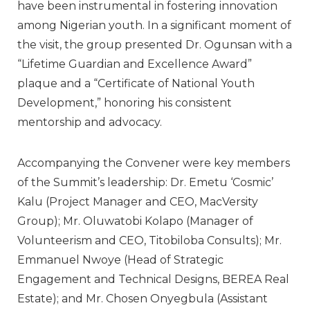
have been instrumental in fostering innovation
among Nigerian youth. In a significant moment of
the visit, the group presented Dr. Ogunsan with a
“Lifetime Guardian and Excellence Award”
plaque and a
“Certificate of National Youth
Development,”
honoring his consistent
mentorship and advocacy.
Accompanying the Convener were key members
of the Summit’s leadership:
Dr. Emetu ‘Cosmic’
Kalu
(Project Manager and CEO, MacVersity
Group);
Mr. Oluwatobi Kolapo
(Manager of
Volunteerism and CEO, Titobiloba Consults);
Mr.
Emmanuel Nwoye
(Head of Strategic
Engagement and Technical Designs, BEREA Real
Estate); and
Mr. Chosen Onyegbula
(Assistant