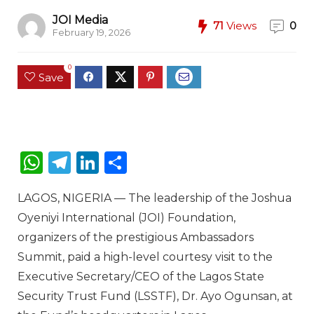
JOI Media
71
Views
0
February 19, 2026
0
Save
W
T
Li
S
h
el
n
h
LAGOS, NIGERIA
— The leadership of the
Joshua
a
e
k
ar
Oyeniyi International (JOI) Foundation
,
ts
g
e
e
organizers of the prestigious
Ambassadors
A
ra
dI
Summit
, paid a high-level courtesy visit to the
p
m
n
Executive Secretary/CEO of the
Lagos State
p
Security Trust Fund (LSSTF)
,
Dr. Ayo Ogunsan
, at