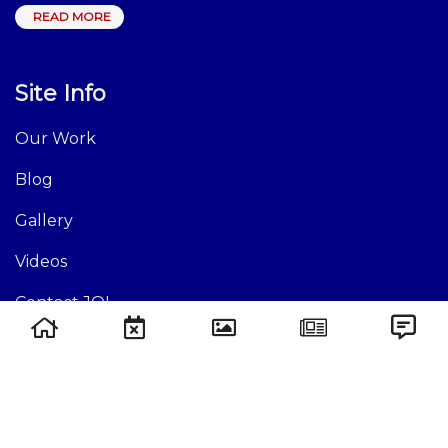
READ MORE
Site Info
Our Work
Blog
Gallery
Videos
Contact JOI
Site Links
Events
Causes