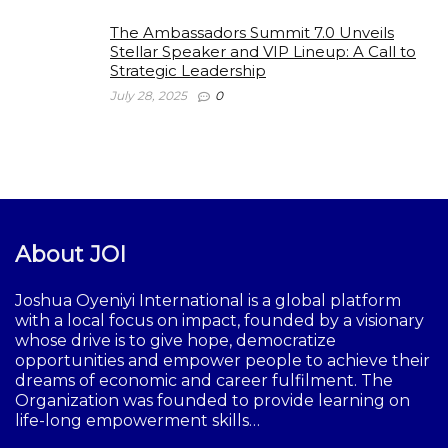
The Ambassadors Summit 7.0 Unveils
Stellar Speaker and VIP Lineup: A Call to
Strategic Leadership
July 28, 2025
0
About JOI
Joshua Oyeniyi International is a global platform
with a local focus on impact, founded by a visionary
whose drive is to give hope, democratize
opportunities and empower people to achieve their
dreams of economic and career fulfilment. The
Organization was founded to provide learning on
life-long empowerment skills…