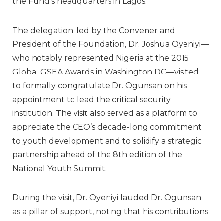
the Fund’s headquarters in Lagos.
The delegation, led by the Convener and
President of the Foundation,
Dr. Joshua Oyeniyi
—
who notably represented Nigeria at the 2015
Global GSEA Awards in Washington DC—visited
to formally congratulate Dr. Ogunsan on his
appointment to lead the critical security
institution. The visit also served as a platform to
appreciate the CEO’s decade-long commitment
to youth development and to solidify a strategic
partnership ahead of the 8th edition of the
National Youth Summit.
During the visit, Dr. Oyeniyi lauded Dr. Ogunsan
as a pillar of support, noting that his contributions