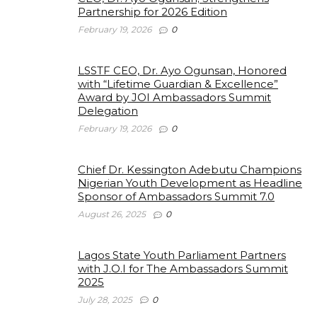
Partnership for 2026 Edition
February 19, 2026
0
LSSTF CEO, Dr. Ayo Ogunsan, Honored
with “Lifetime Guardian & Excellence”
Award by JOI Ambassadors Summit
Delegation
February 19, 2026
0
Chief Dr. Kessington Adebutu Champions
Nigerian Youth Development as Headline
Sponsor of Ambassadors Summit 7.0
August 26, 2025
0
Lagos State Youth Parliament Partners
with J.O.I for The Ambassadors Summit
2025
July 28, 2025
0