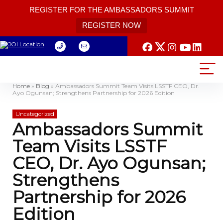
REGISTER FOR THE AMBASSADORS SUMMIT
REGISTER NOW
Home
»
Blog
»
Ambassadors Summit Team Visits LSSTF CEO, Dr.
Ayo Ogunsan; Strengthens Partnership for 2026 Edition
Uncategorized
Ambassadors Summit
Team Visits LSSTF
CEO, Dr. Ayo Ogunsan;
Strengthens
Partnership for 2026
Edition