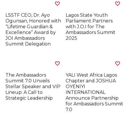
LSSTF CEO, Dr. Ayo
Lagos State Youth
Ogunsan, Honored with
Parliament Partners
“Lifetime Guardian &
with J.O.I for The
Excellence” Award by
Ambassadors Summit
JOI Ambassadors
2025
Summit Delegation
The Ambassadors
YALI West Africa Lagos
Summit 7.0 Unveils
Chapter and JOSHUA
Stellar Speaker and VIP
OYENIYI
Lineup: A Call to
INTERNATIONAL
Strategic Leadership
Announce Partnership
for Ambassadors Summit
7.0