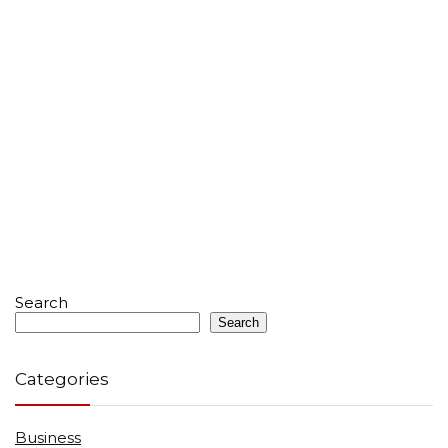
Search
Search
Categories
Business