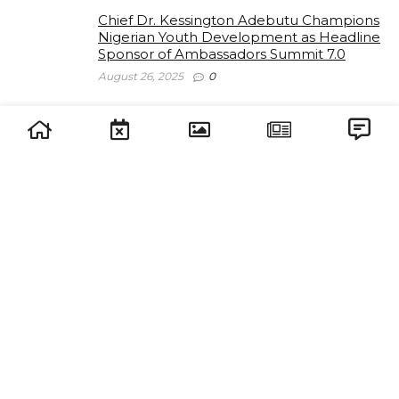
Chief Dr. Kessington Adebutu Champions
Nigerian Youth Development as Headline
Sponsor of Ambassadors Summit 7.0
August 26, 2025
0
Lagos State Youth Parliament Partners
with J.O.I for The Ambassadors Summit
2025
July 28, 2025
0
The Ambassadors Summit 7.0 Unveils
Stellar Speaker and VIP Lineup: A Call to
Strategic Leadership
July 28, 2025
0