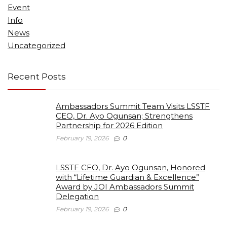
Event
Info
News
Uncategorized
Recent Posts
Ambassadors Summit Team Visits LSSTF
CEO, Dr. Ayo Ogunsan; Strengthens
Partnership for 2026 Edition
February 19, 2026
0
LSSTF CEO, Dr. Ayo Ogunsan, Honored
with “Lifetime Guardian & Excellence”
Award by JOI Ambassadors Summit
Delegation
February 19, 2026
0