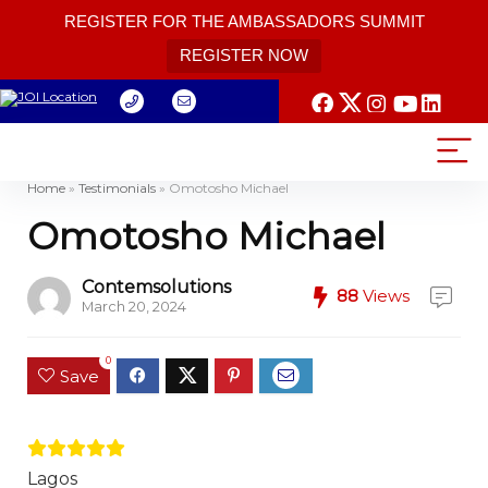
REGISTER FOR THE AMBASSADORS SUMMIT
REGISTER NOW
Home
»
Testimonials
»
Omotosho Michael
Omotosho Michael
Contemsolutions
88
Views
March 20, 2024
0
Save
Lagos