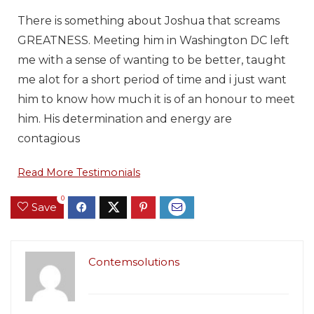
There is something about Joshua that screams
GREATNESS. Meeting him in Washington DC left
me with a sense of wanting to be better, taught
me alot for a short period of time and i just want
him to know how much it is of an honour to meet
him. His determination and energy are
contagious
Read More Testimonials
0
Save
Contemsolutions